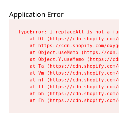
Application Error
TypeError: i.replaceAll is not a functi
    at Dt (https://cdn.shopify.com/oxy
    at https://cdn.shopify.com/oxygen-
    at Object.useMemo (https://cdn.sho
    at Object.Y.useMemo (https://cdn.s
    at Ta (https://cdn.shopify.com/oxy
    at Vm (https://cdn.shopify.com/oxy
    at nf (https://cdn.shopify.com/oxy
    at Tf (https://cdn.shopify.com/oxy
    at bh (https://cdn.shopify.com/oxy
    at Fh (https://cdn.shopify.com/oxy