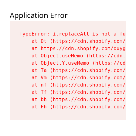
Application Error
TypeError: i.replaceAll is not a functi
    at Dt (https://cdn.shopify.com/oxy
    at https://cdn.shopify.com/oxygen-
    at Object.useMemo (https://cdn.sho
    at Object.Y.useMemo (https://cdn.s
    at Ta (https://cdn.shopify.com/oxy
    at Vm (https://cdn.shopify.com/oxy
    at nf (https://cdn.shopify.com/oxy
    at Tf (https://cdn.shopify.com/oxy
    at bh (https://cdn.shopify.com/oxy
    at Fh (https://cdn.shopify.com/oxy