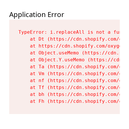
Application Error
TypeError: i.replaceAll is not a functi
    at Dt (https://cdn.shopify.com/oxy
    at https://cdn.shopify.com/oxygen-
    at Object.useMemo (https://cdn.sho
    at Object.Y.useMemo (https://cdn.s
    at Ta (https://cdn.shopify.com/oxy
    at Vm (https://cdn.shopify.com/oxy
    at nf (https://cdn.shopify.com/oxy
    at Tf (https://cdn.shopify.com/oxy
    at bh (https://cdn.shopify.com/oxy
    at Fh (https://cdn.shopify.com/oxy