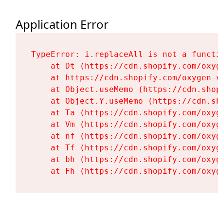
Application Error
TypeError: i.replaceAll is not a functi
    at Dt (https://cdn.shopify.com/oxy
    at https://cdn.shopify.com/oxygen-
    at Object.useMemo (https://cdn.sho
    at Object.Y.useMemo (https://cdn.s
    at Ta (https://cdn.shopify.com/oxy
    at Vm (https://cdn.shopify.com/oxy
    at nf (https://cdn.shopify.com/oxy
    at Tf (https://cdn.shopify.com/oxy
    at bh (https://cdn.shopify.com/oxy
    at Fh (https://cdn.shopify.com/oxy