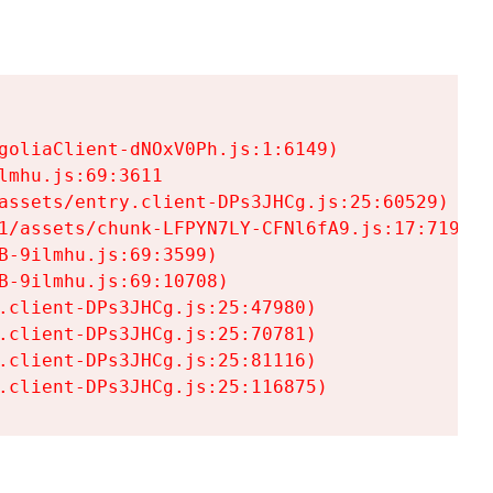
goliaClient-dNOxV0Ph.js:1:6149)

mhu.js:69:3611

assets/entry.client-DPs3JHCg.js:25:60529)

1/assets/chunk-LFPYN7LY-CFNl6fA9.js:17:7197)

-9ilmhu.js:69:3599)

-9ilmhu.js:69:10708)

.client-DPs3JHCg.js:25:47980)

.client-DPs3JHCg.js:25:70781)

.client-DPs3JHCg.js:25:81116)

.client-DPs3JHCg.js:25:116875)