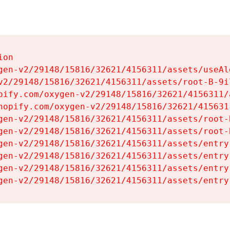
on

gen-v2/29148/15816/32621/4156311/assets/useAl
v2/29148/15816/32621/4156311/assets/root-B-9il
pify.com/oxygen-v2/29148/15816/32621/4156311/
hopify.com/oxygen-v2/29148/15816/32621/415631
gen-v2/29148/15816/32621/4156311/assets/root-B
gen-v2/29148/15816/32621/4156311/assets/root-B
gen-v2/29148/15816/32621/4156311/assets/entry
gen-v2/29148/15816/32621/4156311/assets/entry
gen-v2/29148/15816/32621/4156311/assets/entry
gen-v2/29148/15816/32621/4156311/assets/entry