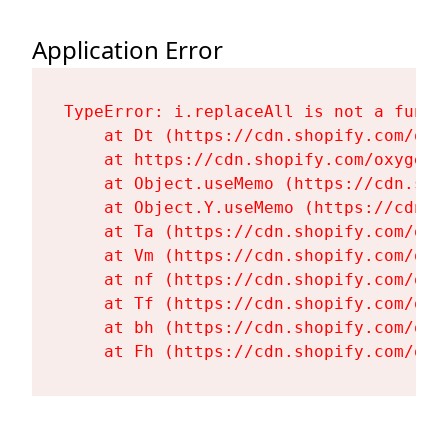
Application Error
TypeError: i.replaceAll is not a functi
    at Dt (https://cdn.shopify.com/oxy
    at https://cdn.shopify.com/oxygen-
    at Object.useMemo (https://cdn.sho
    at Object.Y.useMemo (https://cdn.s
    at Ta (https://cdn.shopify.com/oxy
    at Vm (https://cdn.shopify.com/oxy
    at nf (https://cdn.shopify.com/oxy
    at Tf (https://cdn.shopify.com/oxy
    at bh (https://cdn.shopify.com/oxy
    at Fh (https://cdn.shopify.com/oxy