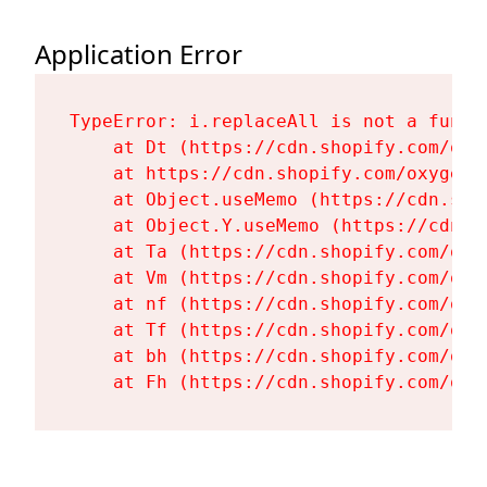
Application Error
TypeError: i.replaceAll is not a functi
    at Dt (https://cdn.shopify.com/oxy
    at https://cdn.shopify.com/oxygen-
    at Object.useMemo (https://cdn.sho
    at Object.Y.useMemo (https://cdn.s
    at Ta (https://cdn.shopify.com/oxy
    at Vm (https://cdn.shopify.com/oxy
    at nf (https://cdn.shopify.com/oxy
    at Tf (https://cdn.shopify.com/oxy
    at bh (https://cdn.shopify.com/oxy
    at Fh (https://cdn.shopify.com/oxy