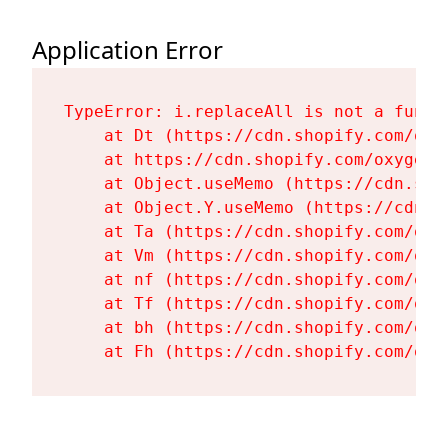
Application Error
TypeError: i.replaceAll is not a functi
    at Dt (https://cdn.shopify.com/oxy
    at https://cdn.shopify.com/oxygen-
    at Object.useMemo (https://cdn.sho
    at Object.Y.useMemo (https://cdn.s
    at Ta (https://cdn.shopify.com/oxy
    at Vm (https://cdn.shopify.com/oxy
    at nf (https://cdn.shopify.com/oxy
    at Tf (https://cdn.shopify.com/oxy
    at bh (https://cdn.shopify.com/oxy
    at Fh (https://cdn.shopify.com/oxy