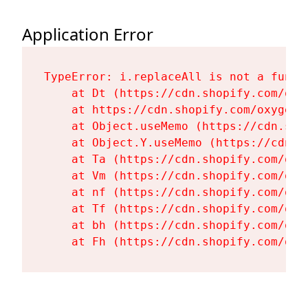
Application Error
TypeError: i.replaceAll is not a functi
    at Dt (https://cdn.shopify.com/oxy
    at https://cdn.shopify.com/oxygen-
    at Object.useMemo (https://cdn.sho
    at Object.Y.useMemo (https://cdn.s
    at Ta (https://cdn.shopify.com/oxy
    at Vm (https://cdn.shopify.com/oxy
    at nf (https://cdn.shopify.com/oxy
    at Tf (https://cdn.shopify.com/oxy
    at bh (https://cdn.shopify.com/oxy
    at Fh (https://cdn.shopify.com/oxy