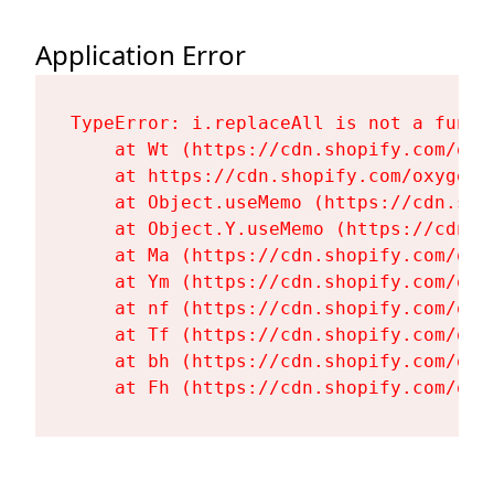
Application Error
TypeError: i.replaceAll is not a functi
    at Wt (https://cdn.shopify.com/oxy
    at https://cdn.shopify.com/oxygen-
    at Object.useMemo (https://cdn.sho
    at Object.Y.useMemo (https://cdn.s
    at Ma (https://cdn.shopify.com/oxy
    at Ym (https://cdn.shopify.com/oxy
    at nf (https://cdn.shopify.com/oxy
    at Tf (https://cdn.shopify.com/oxy
    at bh (https://cdn.shopify.com/oxy
    at Fh (https://cdn.shopify.com/oxy