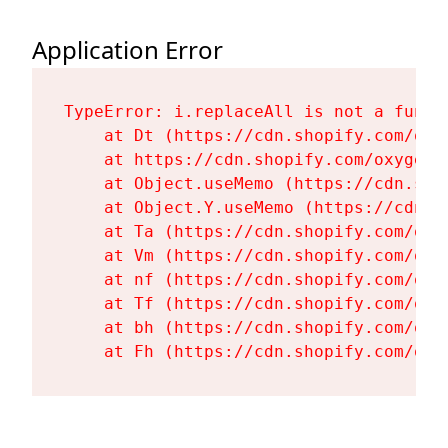
Application Error
TypeError: i.replaceAll is not a functi
    at Dt (https://cdn.shopify.com/oxy
    at https://cdn.shopify.com/oxygen-
    at Object.useMemo (https://cdn.sho
    at Object.Y.useMemo (https://cdn.s
    at Ta (https://cdn.shopify.com/oxy
    at Vm (https://cdn.shopify.com/oxy
    at nf (https://cdn.shopify.com/oxy
    at Tf (https://cdn.shopify.com/oxy
    at bh (https://cdn.shopify.com/oxy
    at Fh (https://cdn.shopify.com/oxy