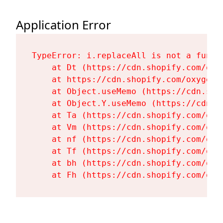
Application Error
TypeError: i.replaceAll is not a functi
    at Dt (https://cdn.shopify.com/oxy
    at https://cdn.shopify.com/oxygen-
    at Object.useMemo (https://cdn.sho
    at Object.Y.useMemo (https://cdn.s
    at Ta (https://cdn.shopify.com/oxy
    at Vm (https://cdn.shopify.com/oxy
    at nf (https://cdn.shopify.com/oxy
    at Tf (https://cdn.shopify.com/oxy
    at bh (https://cdn.shopify.com/oxy
    at Fh (https://cdn.shopify.com/oxy