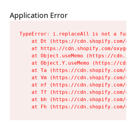
Application Error
TypeError: i.replaceAll is not a functi
    at Dt (https://cdn.shopify.com/oxy
    at https://cdn.shopify.com/oxygen-
    at Object.useMemo (https://cdn.sho
    at Object.Y.useMemo (https://cdn.s
    at Ta (https://cdn.shopify.com/oxy
    at Vm (https://cdn.shopify.com/oxy
    at nf (https://cdn.shopify.com/oxy
    at Tf (https://cdn.shopify.com/oxy
    at bh (https://cdn.shopify.com/oxy
    at Fh (https://cdn.shopify.com/oxy