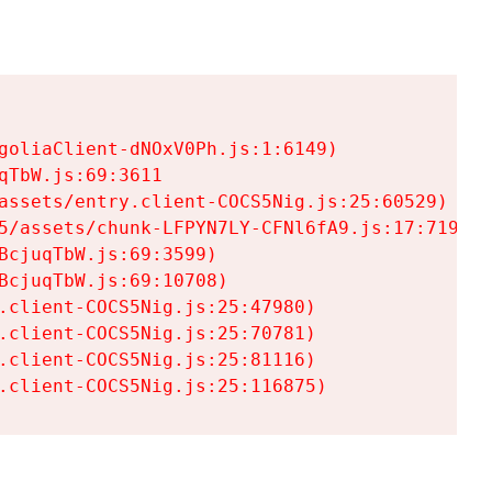
goliaClient-dNOxV0Ph.js:1:6149)

TbW.js:69:3611

assets/entry.client-COCS5Nig.js:25:60529)

5/assets/chunk-LFPYN7LY-CFNl6fA9.js:17:7197)

cjuqTbW.js:69:3599)

cjuqTbW.js:69:10708)

.client-COCS5Nig.js:25:47980)

.client-COCS5Nig.js:25:70781)

.client-COCS5Nig.js:25:81116)

.client-COCS5Nig.js:25:116875)