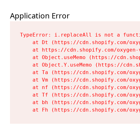
Application Error
TypeError: i.replaceAll is not a functi
    at Dt (https://cdn.shopify.com/oxy
    at https://cdn.shopify.com/oxygen-
    at Object.useMemo (https://cdn.sho
    at Object.Y.useMemo (https://cdn.s
    at Ta (https://cdn.shopify.com/oxy
    at Vm (https://cdn.shopify.com/oxy
    at nf (https://cdn.shopify.com/oxy
    at Tf (https://cdn.shopify.com/oxy
    at bh (https://cdn.shopify.com/oxy
    at Fh (https://cdn.shopify.com/oxy