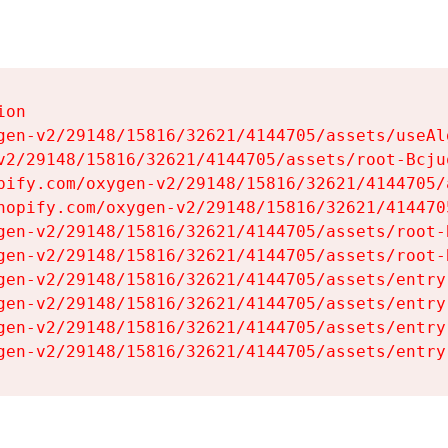
on

gen-v2/29148/15816/32621/4144705/assets/useAl
v2/29148/15816/32621/4144705/assets/root-Bcjuq
pify.com/oxygen-v2/29148/15816/32621/4144705/
hopify.com/oxygen-v2/29148/15816/32621/414470
gen-v2/29148/15816/32621/4144705/assets/root-B
gen-v2/29148/15816/32621/4144705/assets/root-B
gen-v2/29148/15816/32621/4144705/assets/entry
gen-v2/29148/15816/32621/4144705/assets/entry
gen-v2/29148/15816/32621/4144705/assets/entry
gen-v2/29148/15816/32621/4144705/assets/entry