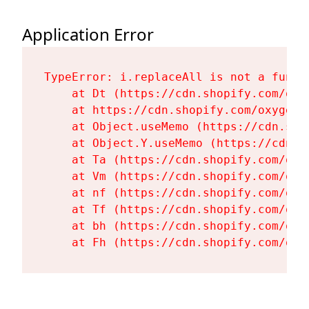
Application Error
TypeError: i.replaceAll is not a functi
    at Dt (https://cdn.shopify.com/oxy
    at https://cdn.shopify.com/oxygen-
    at Object.useMemo (https://cdn.sho
    at Object.Y.useMemo (https://cdn.s
    at Ta (https://cdn.shopify.com/oxy
    at Vm (https://cdn.shopify.com/oxy
    at nf (https://cdn.shopify.com/oxy
    at Tf (https://cdn.shopify.com/oxy
    at bh (https://cdn.shopify.com/oxy
    at Fh (https://cdn.shopify.com/oxy