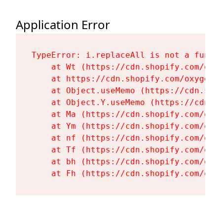
Application Error
TypeError: i.replaceAll is not a functi
    at Wt (https://cdn.shopify.com/oxy
    at https://cdn.shopify.com/oxygen-
    at Object.useMemo (https://cdn.sho
    at Object.Y.useMemo (https://cdn.s
    at Ma (https://cdn.shopify.com/oxy
    at Ym (https://cdn.shopify.com/oxy
    at nf (https://cdn.shopify.com/oxy
    at Tf (https://cdn.shopify.com/oxy
    at bh (https://cdn.shopify.com/oxy
    at Fh (https://cdn.shopify.com/oxy