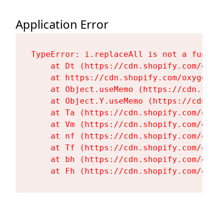
Application Error
TypeError: i.replaceAll is not a functi
    at Dt (https://cdn.shopify.com/oxy
    at https://cdn.shopify.com/oxygen-
    at Object.useMemo (https://cdn.sho
    at Object.Y.useMemo (https://cdn.s
    at Ta (https://cdn.shopify.com/oxy
    at Vm (https://cdn.shopify.com/oxy
    at nf (https://cdn.shopify.com/oxy
    at Tf (https://cdn.shopify.com/oxy
    at bh (https://cdn.shopify.com/oxy
    at Fh (https://cdn.shopify.com/oxy