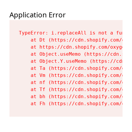
Application Error
TypeError: i.replaceAll is not a functi
    at Dt (https://cdn.shopify.com/oxy
    at https://cdn.shopify.com/oxygen-
    at Object.useMemo (https://cdn.sho
    at Object.Y.useMemo (https://cdn.s
    at Ta (https://cdn.shopify.com/oxy
    at Vm (https://cdn.shopify.com/oxy
    at nf (https://cdn.shopify.com/oxy
    at Tf (https://cdn.shopify.com/oxy
    at bh (https://cdn.shopify.com/oxy
    at Fh (https://cdn.shopify.com/oxy