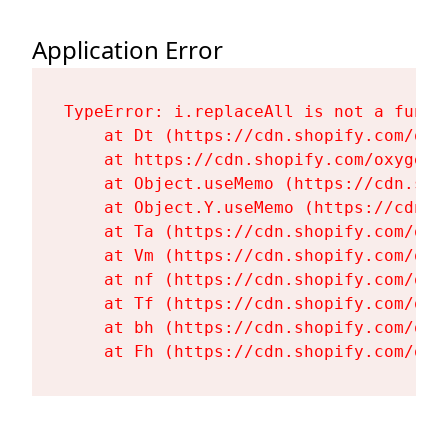
Application Error
TypeError: i.replaceAll is not a functi
    at Dt (https://cdn.shopify.com/oxy
    at https://cdn.shopify.com/oxygen-
    at Object.useMemo (https://cdn.sho
    at Object.Y.useMemo (https://cdn.s
    at Ta (https://cdn.shopify.com/oxy
    at Vm (https://cdn.shopify.com/oxy
    at nf (https://cdn.shopify.com/oxy
    at Tf (https://cdn.shopify.com/oxy
    at bh (https://cdn.shopify.com/oxy
    at Fh (https://cdn.shopify.com/oxy