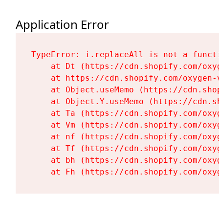
Application Error
TypeError: i.replaceAll is not a functi
    at Dt (https://cdn.shopify.com/oxy
    at https://cdn.shopify.com/oxygen-
    at Object.useMemo (https://cdn.sho
    at Object.Y.useMemo (https://cdn.s
    at Ta (https://cdn.shopify.com/oxy
    at Vm (https://cdn.shopify.com/oxy
    at nf (https://cdn.shopify.com/oxy
    at Tf (https://cdn.shopify.com/oxy
    at bh (https://cdn.shopify.com/oxy
    at Fh (https://cdn.shopify.com/oxy