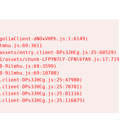
goliaClient-dNOxV0Ph.js:1:6149)

mhu.js:69:3611

assets/entry.client-DPs3JHCg.js:25:60529)

1/assets/chunk-LFPYN7LY-CFNl6fA9.js:17:7197)

-9ilmhu.js:69:3599)

-9ilmhu.js:69:10708)

.client-DPs3JHCg.js:25:47980)

.client-DPs3JHCg.js:25:70781)

.client-DPs3JHCg.js:25:81116)

.client-DPs3JHCg.js:25:116875)