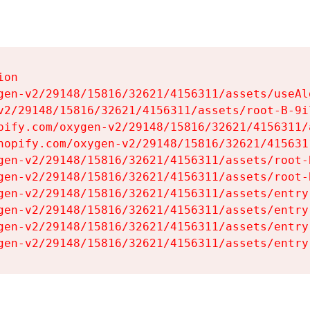
on

gen-v2/29148/15816/32621/4156311/assets/useAl
v2/29148/15816/32621/4156311/assets/root-B-9il
pify.com/oxygen-v2/29148/15816/32621/4156311/
hopify.com/oxygen-v2/29148/15816/32621/415631
gen-v2/29148/15816/32621/4156311/assets/root-B
gen-v2/29148/15816/32621/4156311/assets/root-B
gen-v2/29148/15816/32621/4156311/assets/entry
gen-v2/29148/15816/32621/4156311/assets/entry
gen-v2/29148/15816/32621/4156311/assets/entry
gen-v2/29148/15816/32621/4156311/assets/entry