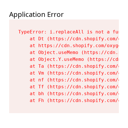
Application Error
TypeError: i.replaceAll is not a functi
    at Dt (https://cdn.shopify.com/oxy
    at https://cdn.shopify.com/oxygen-
    at Object.useMemo (https://cdn.sho
    at Object.Y.useMemo (https://cdn.s
    at Ta (https://cdn.shopify.com/oxy
    at Vm (https://cdn.shopify.com/oxy
    at nf (https://cdn.shopify.com/oxy
    at Tf (https://cdn.shopify.com/oxy
    at bh (https://cdn.shopify.com/oxy
    at Fh (https://cdn.shopify.com/oxy