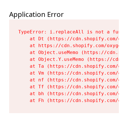
Application Error
TypeError: i.replaceAll is not a functi
    at Dt (https://cdn.shopify.com/oxy
    at https://cdn.shopify.com/oxygen-
    at Object.useMemo (https://cdn.sho
    at Object.Y.useMemo (https://cdn.s
    at Ta (https://cdn.shopify.com/oxy
    at Vm (https://cdn.shopify.com/oxy
    at nf (https://cdn.shopify.com/oxy
    at Tf (https://cdn.shopify.com/oxy
    at bh (https://cdn.shopify.com/oxy
    at Fh (https://cdn.shopify.com/oxy