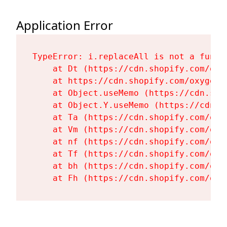
Application Error
TypeError: i.replaceAll is not a functi
    at Dt (https://cdn.shopify.com/oxy
    at https://cdn.shopify.com/oxygen-
    at Object.useMemo (https://cdn.sho
    at Object.Y.useMemo (https://cdn.s
    at Ta (https://cdn.shopify.com/oxy
    at Vm (https://cdn.shopify.com/oxy
    at nf (https://cdn.shopify.com/oxy
    at Tf (https://cdn.shopify.com/oxy
    at bh (https://cdn.shopify.com/oxy
    at Fh (https://cdn.shopify.com/oxy