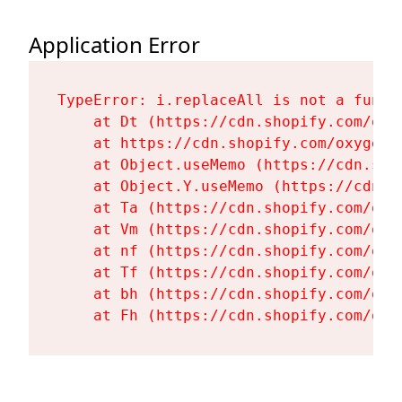
Application Error
TypeError: i.replaceAll is not a functi
    at Dt (https://cdn.shopify.com/oxy
    at https://cdn.shopify.com/oxygen-
    at Object.useMemo (https://cdn.sho
    at Object.Y.useMemo (https://cdn.s
    at Ta (https://cdn.shopify.com/oxy
    at Vm (https://cdn.shopify.com/oxy
    at nf (https://cdn.shopify.com/oxy
    at Tf (https://cdn.shopify.com/oxy
    at bh (https://cdn.shopify.com/oxy
    at Fh (https://cdn.shopify.com/oxy