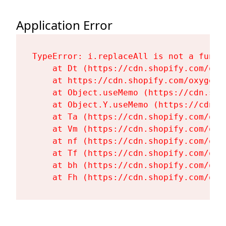
Application Error
TypeError: i.replaceAll is not a functi
    at Dt (https://cdn.shopify.com/oxy
    at https://cdn.shopify.com/oxygen-
    at Object.useMemo (https://cdn.sho
    at Object.Y.useMemo (https://cdn.s
    at Ta (https://cdn.shopify.com/oxy
    at Vm (https://cdn.shopify.com/oxy
    at nf (https://cdn.shopify.com/oxy
    at Tf (https://cdn.shopify.com/oxy
    at bh (https://cdn.shopify.com/oxy
    at Fh (https://cdn.shopify.com/oxy