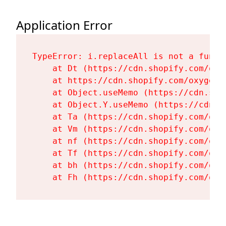
Application Error
TypeError: i.replaceAll is not a functi
    at Dt (https://cdn.shopify.com/oxy
    at https://cdn.shopify.com/oxygen-
    at Object.useMemo (https://cdn.sho
    at Object.Y.useMemo (https://cdn.s
    at Ta (https://cdn.shopify.com/oxy
    at Vm (https://cdn.shopify.com/oxy
    at nf (https://cdn.shopify.com/oxy
    at Tf (https://cdn.shopify.com/oxy
    at bh (https://cdn.shopify.com/oxy
    at Fh (https://cdn.shopify.com/oxy