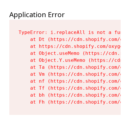
Application Error
TypeError: i.replaceAll is not a functi
    at Dt (https://cdn.shopify.com/oxy
    at https://cdn.shopify.com/oxygen-
    at Object.useMemo (https://cdn.sho
    at Object.Y.useMemo (https://cdn.s
    at Ta (https://cdn.shopify.com/oxy
    at Vm (https://cdn.shopify.com/oxy
    at nf (https://cdn.shopify.com/oxy
    at Tf (https://cdn.shopify.com/oxy
    at bh (https://cdn.shopify.com/oxy
    at Fh (https://cdn.shopify.com/oxy