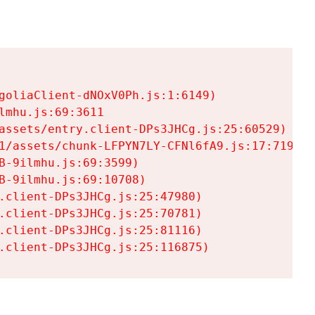
goliaClient-dNOxV0Ph.js:1:6149)

mhu.js:69:3611

assets/entry.client-DPs3JHCg.js:25:60529)

1/assets/chunk-LFPYN7LY-CFNl6fA9.js:17:7197)

-9ilmhu.js:69:3599)

-9ilmhu.js:69:10708)

.client-DPs3JHCg.js:25:47980)

.client-DPs3JHCg.js:25:70781)

.client-DPs3JHCg.js:25:81116)

.client-DPs3JHCg.js:25:116875)