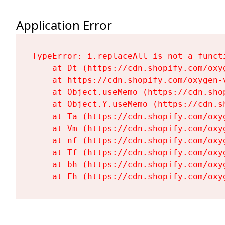
Application Error
TypeError: i.replaceAll is not a functi
    at Dt (https://cdn.shopify.com/oxy
    at https://cdn.shopify.com/oxygen-
    at Object.useMemo (https://cdn.sho
    at Object.Y.useMemo (https://cdn.s
    at Ta (https://cdn.shopify.com/oxy
    at Vm (https://cdn.shopify.com/oxy
    at nf (https://cdn.shopify.com/oxy
    at Tf (https://cdn.shopify.com/oxy
    at bh (https://cdn.shopify.com/oxy
    at Fh (https://cdn.shopify.com/oxy