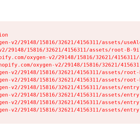
on

gen-v2/29148/15816/32621/4156311/assets/useAl
v2/29148/15816/32621/4156311/assets/root-B-9il
pify.com/oxygen-v2/29148/15816/32621/4156311/
hopify.com/oxygen-v2/29148/15816/32621/415631
gen-v2/29148/15816/32621/4156311/assets/root-B
gen-v2/29148/15816/32621/4156311/assets/root-B
gen-v2/29148/15816/32621/4156311/assets/entry
gen-v2/29148/15816/32621/4156311/assets/entry
gen-v2/29148/15816/32621/4156311/assets/entry
gen-v2/29148/15816/32621/4156311/assets/entry